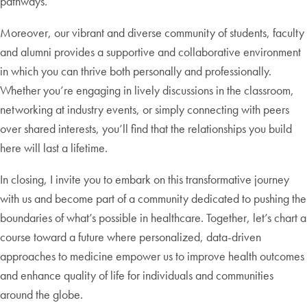
pathways.
Moreover, our vibrant and diverse community of students, faculty
and alumni provides a supportive and collaborative environment
in which you can thrive both personally and professionally.
Whether you’re engaging in lively discussions in the classroom,
networking at industry events, or simply connecting with peers
over shared interests, you’ll find that the relationships you build
here will last a lifetime.
In closing, I invite you to embark on this transformative journey
with us and become part of a community dedicated to pushing the
boundaries of what’s possible in healthcare. Together, let’s chart a
course toward a future where personalized, data-driven
approaches to medicine empower us to improve health outcomes
and enhance quality of life for individuals and communities
around the globe.