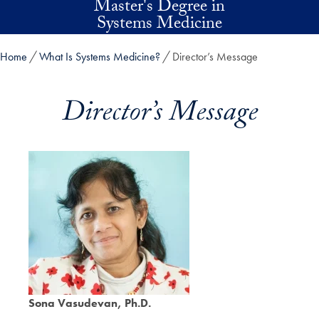
Master's Degree in
Skip to main content
Systems Medicine
Home
What Is Systems Medicine?
Director’s Message
Director’s Message
Sona Vasudevan, Ph.D.