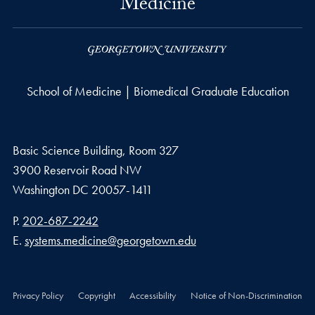
Medicine
School of Medicine | Biomedical Graduate Education
Basic Science Building, Room 327
3900 Reservoir Road NW
Washington
DC
20057-1411
Phone number
P.
202-687-2242
Email address
E.
systems.medicine@georgetown.edu
Privacy Policy
Copyright
Accessibility
Notice of Non-Discrimination