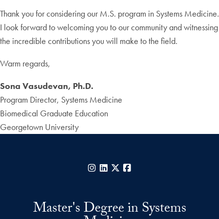
Thank you for considering our M.S. program in Systems Medicine.
I look forward to welcoming you to our community and witnessing
the incredible contributions you will make to the field.
Warm regards,
Sona Vasudevan, Ph.D.
Program Director, Systems Medicine
Biomedical Graduate Education
Georgetown University
Instagram
LinkedIn
X
Facebook
Master's Degree in Systems