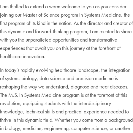
I am thrilled to extend a warm welcome to you as you consider
joining our Master of Science program in Systems Medicine, the
first program of its kind in the nation. As the director and creator of
this dynamic and forward-thinking program, I am excited to share
with you the unparalleled opportunities and transformative
experiences that await you on this journey at the forefront of
healthcare innovation.
In today’s rapidly evolving healthcare landscape, the integration
of systems biology, data science and precision medicine is
reshaping the way we understand, diagnose and treat diseases.
The M.S. in Systems Medicine program is at the forefront of this
revolution, equipping students with the interdisciplinary
knowledge, technical skills and practical experience needed to
thrive in this dynamic field. Whether you come from a background
in biology, medicine, engineering, computer science, or another