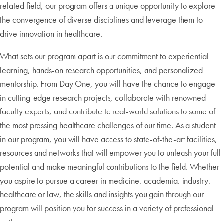
related field, our program offers a unique opportunity to explore
the convergence of diverse disciplines and leverage them to
drive innovation in healthcare.
What sets our program apart is our commitment to experiential
learning, hands-on research opportunities, and personalized
mentorship. From Day One, you will have the chance to engage
in cutting-edge research projects, collaborate with renowned
faculty experts, and contribute to real-world solutions to some of
the most pressing healthcare challenges of our time. As a student
in our program, you will have access to state-of-the-art facilities,
resources and networks that will empower you to unleash your full
potential and make meaningful contributions to the field. Whether
you aspire to pursue a career in medicine, academia, industry,
healthcare or law, the skills and insights you gain through our
program will position you for success in a variety of professional