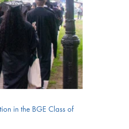
ion in the BGE Class of