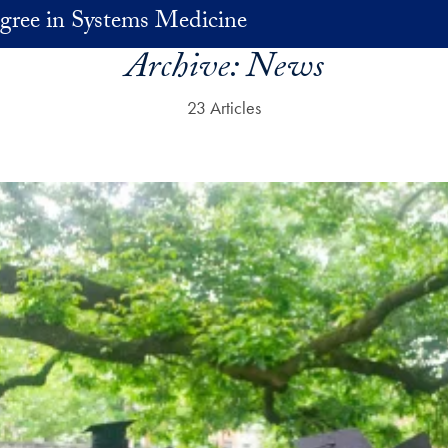
gree in Systems Medicine
Archive:
News
23 Articles