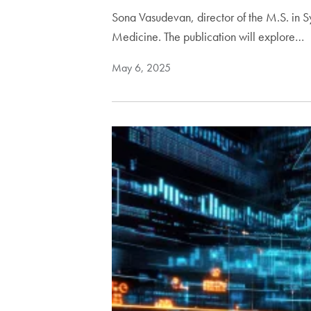
Sona Vasudevan, director of the M.S. in 
Medicine. The publication will explore…
May 6, 2025