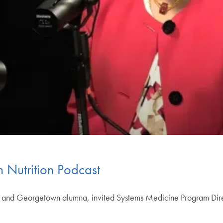
 Nutrition Podcast
ch and Georgetown alumna, invited Systems Medicine Program Dir