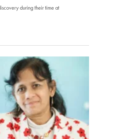
scovery during their time at