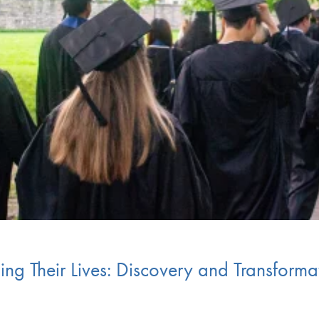
g Their Lives: Discovery and Transformat