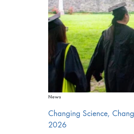
News
Changing Science, Changin
2026