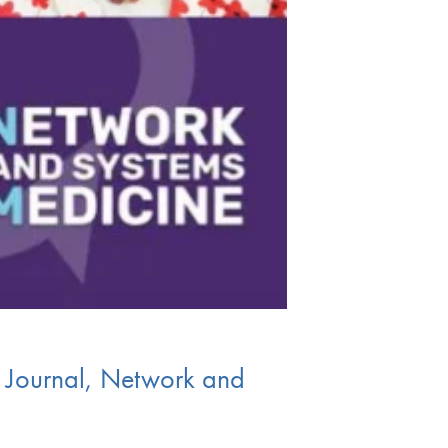
s Journal, Network and