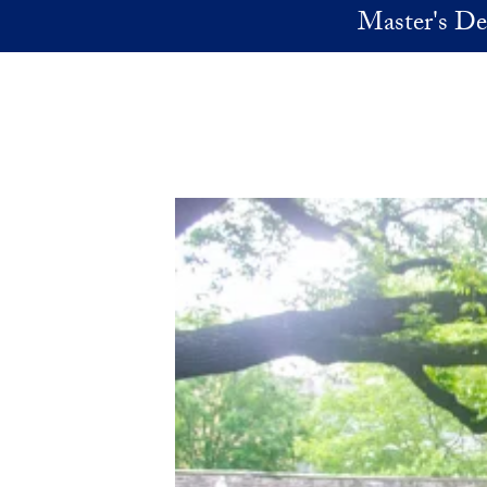
Skip to main content
Master's De