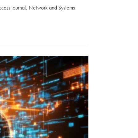
access journal, Network and Systems