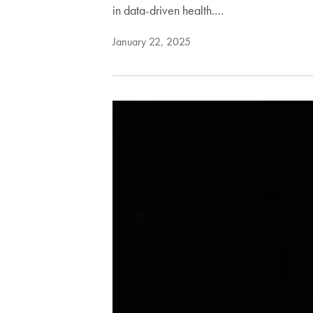
in data-driven health.…
January 22, 2025