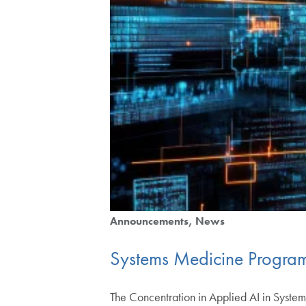
Announcements
News
Systems Medicine Program
The Concentration in Applied AI in System