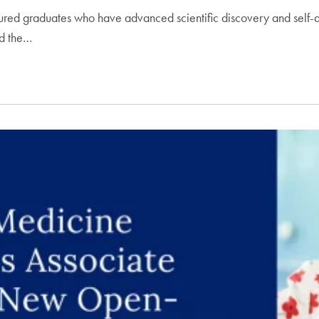
ed graduates who have advanced scientific discovery and self-di
nd the…