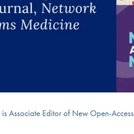
r is Associate Editor of New Open-Acces