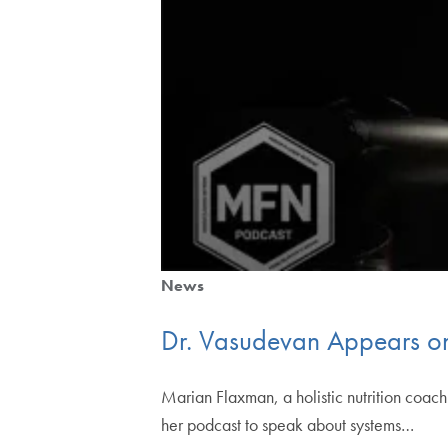
News
Dr. Vasudevan Appears on
Marian Flaxman, a holistic nutrition coa
her podcast to speak about systems…