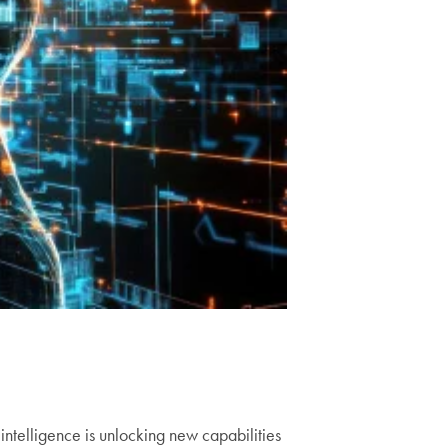
ntelligence is unlocking new capabilities