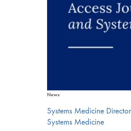
News
Systems Medicine Directo
Systems Medicine