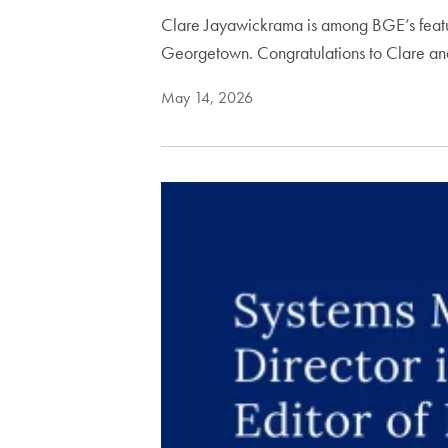
Clare Jayawickrama is among BGE’s featur
Georgetown. Congratulations to Clare a
May 14, 2026