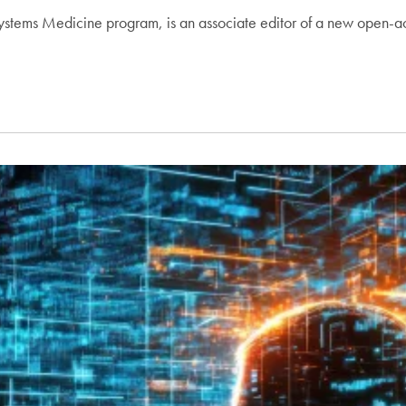
Systems Medicine program, is an associate editor of a new open-