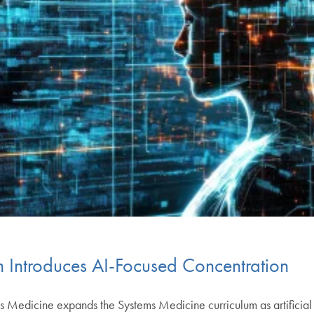
 Introduces AI-Focused Concentration
s Medicine expands the Systems Medicine curriculum as artificial i