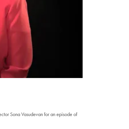
ector Sona Vasudevan for an episode of